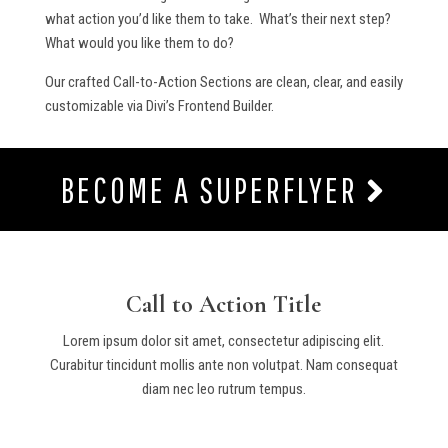
what action you’d like them to take. What’s their next step?
What would you like them to do?
Our crafted Call-to-Action Sections are clean, clear, and easily
customizable via Divi’s Frontend Builder.
BECOME A SUPERFLYER
Call to Action Title
Lorem ipsum dolor sit amet, consectetur adipiscing elit.
Curabitur tincidunt mollis ante non volutpat. Nam consequat
diam nec leo rutrum tempus.