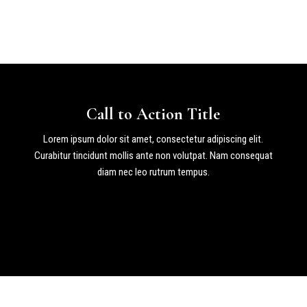
Call to Action Title
Lorem ipsum dolor sit amet, consectetur adipiscing elit.
Curabitur tincidunt mollis ante non volutpat. Nam consequat
diam nec leo rutrum tempus.