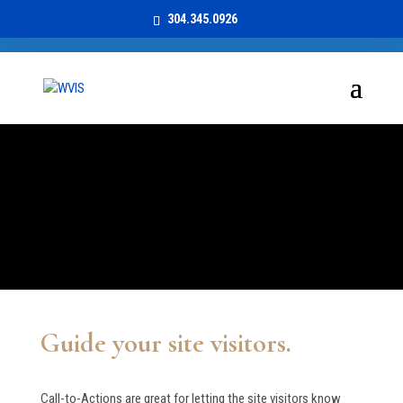
304.345.0926
Call to Action
CLEAN & CLEAR
Guide your site visitors.
Call-to-Actions are great for letting the site visitors know