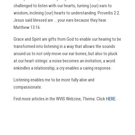
challenged to listen with our hearts, turning (our) ears to
wisdom, inclining (our) hearts to understanding. Proverbs 2.2.
Jesus said blessed are … your ears because they hear.
Matthew 13:16.
Grace and Spirit are gifts from God to enable our hearing to be
transformed into listening in a way that allows the sounds
around us to not only move our ear-bones, but also to pluck
at our heart-strings: a noise becomes an invitation, a word
enkindles a relationship, a cry enables a caring response.
Listening enables me to be more fully alive and
compassionate.
Find more articles in the WVIS Webzine,
Thema
. Click
HERE
.