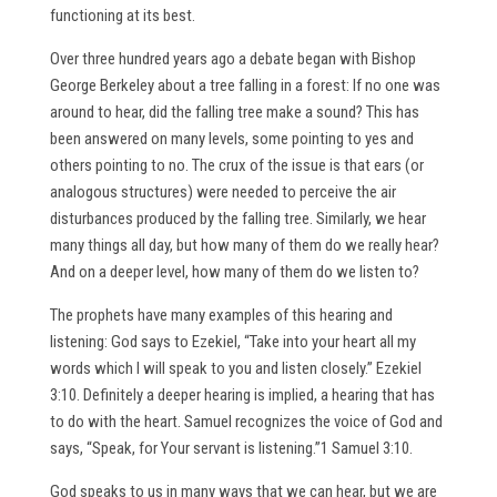
functioning at its best.
Over three hundred years ago a debate began with Bishop
George Berkeley about a tree falling in a forest: If no one was
around to hear, did the falling tree make a sound? This has
been answered on many levels, some pointing to yes and
others pointing to no. The crux of the issue is that ears (or
analogous structures) were needed to perceive the air
disturbances produced by the falling tree. Similarly, we hear
many things all day, but how many of them do we really hear?
And on a deeper level, how many of them do we listen to?
The prophets have many examples of this hearing and
listening: God says to Ezekiel, “Take into your heart all my
words which I will speak to you and listen closely.” Ezekiel
3:10. Definitely a deeper hearing is implied, a hearing that has
to do with the heart. Samuel recognizes the voice of God and
says, “Speak, for Your servant is listening.”1 Samuel 3:10.
God speaks to us in many ways that we can hear, but we are