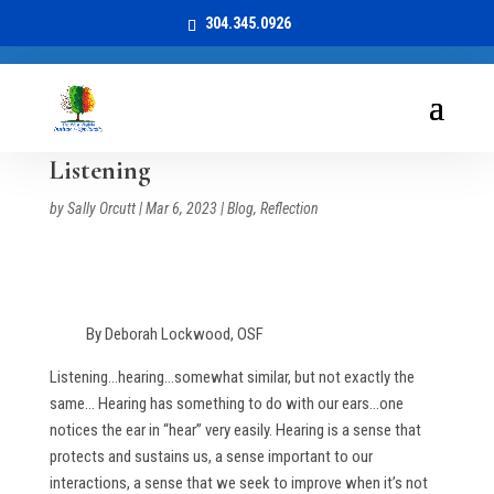
304.345.0926
Listening
by
Sally Orcutt
|
Mar 6, 2023
|
Blog
,
Reflection
By Deborah Lockwood, OSF
Listening…hearing…somewhat similar, but not exactly the
same… Hearing has something to do with our ears…one
notices the ear in “hear” very easily. Hearing is a sense that
protects and sustains us, a sense important to our
interactions, a sense that we seek to improve when it’s not