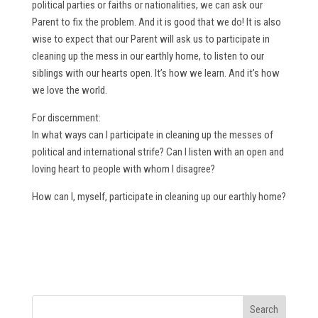
political parties or faiths or nationalities, we can ask our
Parent to fix the problem. And it is good that we do! It is also
wise to expect that our Parent will ask us to participate in
cleaning up the mess in our earthly home, to listen to our
siblings with our hearts open. It’s how we learn. And it’s how
we love the world.
For discernment:
In what ways can I participate in cleaning up the messes of
political and international strife? Can I listen with an open and
loving heart to people with whom I disagree?
How can I, myself, participate in cleaning up our earthly home?
Search