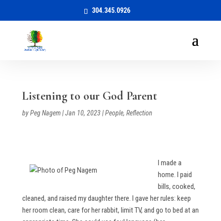
304.345.0926
Listening to our God Parent
by
Peg Nagem
|
Jan 10, 2023
|
People
,
Reflection
I made a
home. I paid
bills, cooked,
cleaned, and raised my daughter there. I gave her rules: keep
her room clean, care for her rabbit, limit TV, and go to bed at an