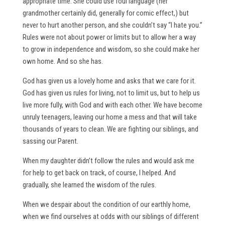
appropriate time. She could use foul language (her
grandmother certainly did, generally for comic effect,) but
never to hurt another person, and she couldn’t say “I hate you.”
Rules were not about power or limits but to allow her a way
to grow in independence and wisdom, so she could make her
own home. And so she has.
God has given us a lovely home and asks that we care for it.
God has given us rules for living, not to limit us, but to help us
live more fully, with God and with each other. We have become
unruly teenagers, leaving our home a mess and that will take
thousands of years to clean. We are fighting our siblings, and
sassing our Parent.
When my daughter didn’t follow the rules and would ask me
for help to get back on track, of course, I helped. And
gradually, she learned the wisdom of the rules.
When we despair about the condition of our earthly home,
when we find ourselves at odds with our siblings of different