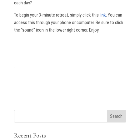
each day?
To begin your 3-minute retreat, simply click this
link
. You can
access this through your phone or computer. Be sure to click
the “sound” icon in the lower right corner. Enjoy.
.
Search
Recent Posts