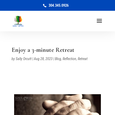
304.345.0926
Enjoy a 3-minute Retreat
by
Sally Orcutt
|
Aug 28, 2023
|
Blog
,
Reflection
,
Retreat