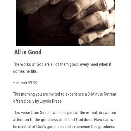
All is Good
The works of God are all of them good; every need when it
comes he fills.
– Sirach 39:33
This morning you are invited to experience a 3-Minute Retreat
offered daily by Loyola Press.
This verse from Sirach, which is part of the retreat, draws our
attention to the goodness of all that God does. How can we
be mindful of God’s goodness and experience this goodness