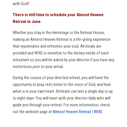
with God?
There is still time to schedule your Almost Heaven
Retreat in June.
Whether you stay in the Hermitage or the Retreat House,
making an Almost Heaven Retreat is a life-giving experience
that rejuvenates and refreshes your soul. All meals are
provided and WVIS is sensitive to the dietary needs of each
retreatant so you will be asked by your director if you have any
restrictions prior to your arrival.
During the course of your directed retreat, you will have the
opportunity to pray, rest, listen to the voice of God, and hear
what is in your own heart. Retreats can last a single day or up
to eight days. You will meet with your director daily who will
guide you through your retreat. For more information, check
out the website page at
Almost Heaven Retreat | WVIS