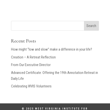
Search
Recent Posts
How might “low and slow” make a difference in your life?
Creation – A Retreat Reflection
From Our Executive Director
Advanced Certificate: Offering the 19th Annotation Retreat in
Daily Life
Celebrating WVIS Volunteers
© 2025 WEST VIRGINIA INSTITUTE FOR