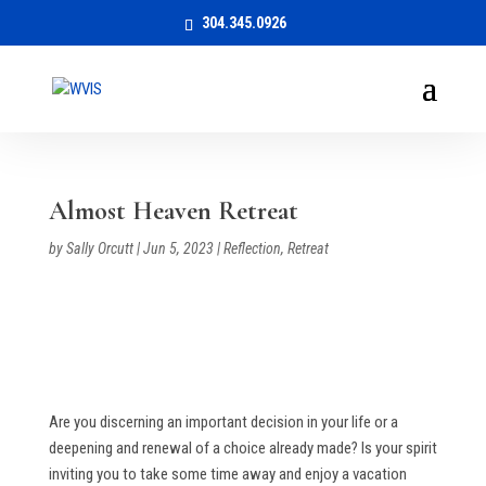
304.345.0926
Almost Heaven Retreat
by
Sally Orcutt
|
Jun 5, 2023
|
Reflection
,
Retreat
Are you discerning an important decision in your life or a
deepening and renewal of a choice already made? Is your spirit
inviting you to take some time away and enjoy a vacation